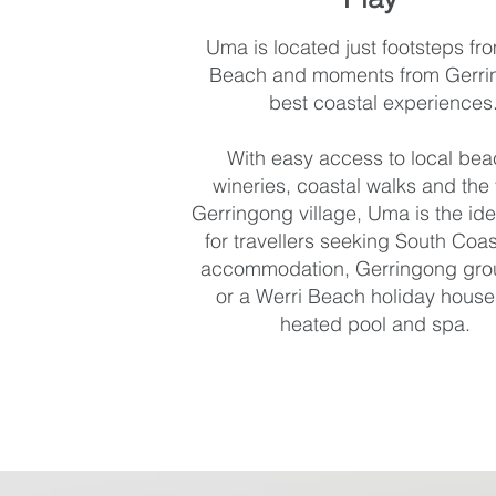
Uma is located just footsteps fr
Beach and moments from Gerri
best coastal experiences
With easy access to local bea
wineries, coastal walks and the 
Gerringong village, Uma is the ide
for travellers seeking South Coas
accommodation, Gerringong gro
or a Werri Beach holiday house
heated pool and spa.