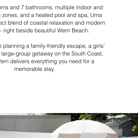
oms and 7 bathrooms, multiple indoor and
ng zones, and a heated pool and spa, Uma
fect blend of coastal relaxation and modern
 right beside beautiful Werri Beach.
 planning a family-friendly escape, a girls’
 large-group getaway on the South Coast,
rri delivers everything you need for a
memorable stay.