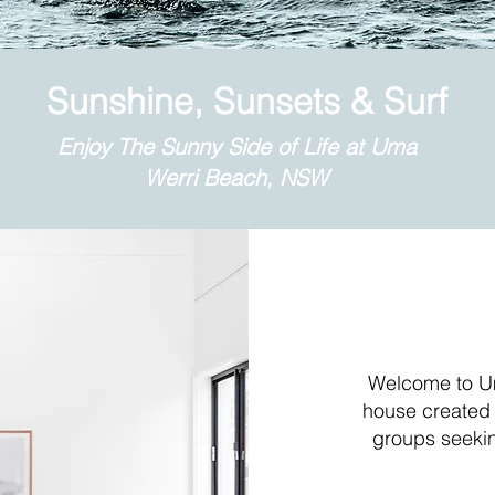
Sunshine, Sunsets & Surf
Enjoy The Sunny Side of Life at Uma
Werri Beach, NSW
Welcome to U
house created f
groups seekin