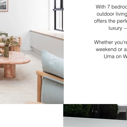
With 7 bedro
outdoor livi
offers the per
luxury —
Whether you're
weekend or a
Uma on We