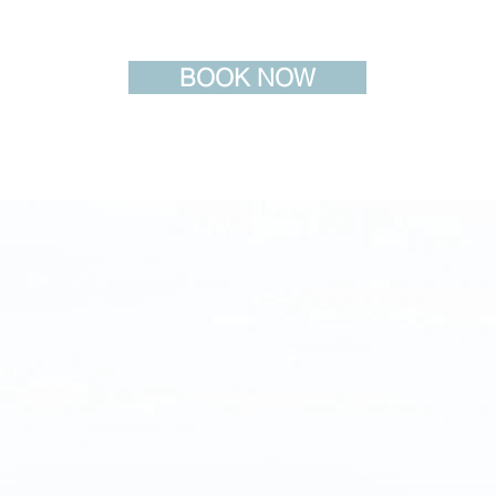
BOOK NOW