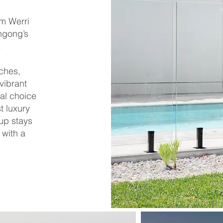
om Werri
ngong’s
.
ches,
vibrant
al choice
t luxury
up stays
 with a