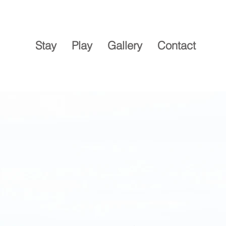
Stay
Play
Gallery
Contact