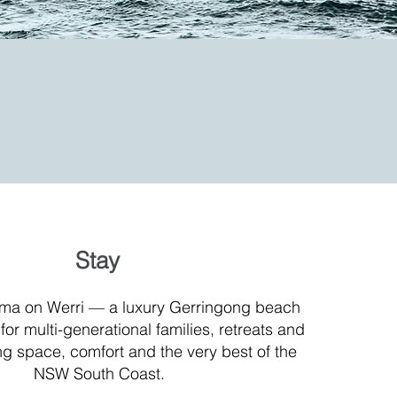
Stay
ma on Werri — a luxury Gerringong beach
or multi-generational families, retreats and
g space, comfort and the very best of the
NSW South Coast.